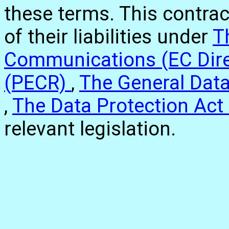
these terms. This contra
of their liabilities under
T
Communications (EC Dire
(PECR)
,
The General Data
,
The Data Protection Ac
relevant legislation.