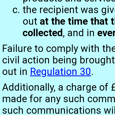
the recipient was gi
out
at the time that t
collected
, and in
eve
Failure to comply with th
civil action being brough
out in
Regulation 30
.
Additionally, a charge of
made for any such commu
such communications wil