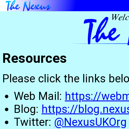
Resources
Please click the links be
Web Mail:
https://webm
Blog:
https://blog.nexu
Twitter:
@NexusUKOrg