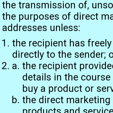
the transmission of, uns
the purposes of direct ma
addresses unless:
the recipient has freel
directly to the sender; 
the recipient provide
details in the course
buy a product or serv
the direct marketing 
products and service