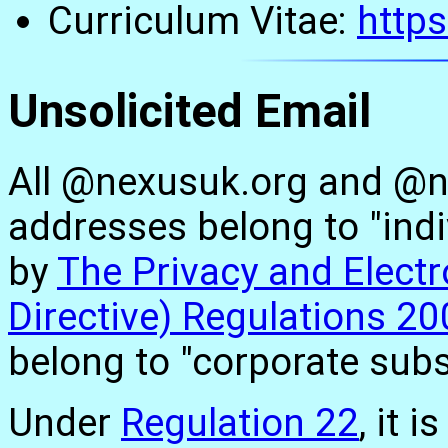
Curriculum Vitae:
http
Unsolicited Email
All @nexusuk.org and @n
addresses belong to "indi
by
The Privacy and Elect
Directive) Regulations 2
belong to "corporate subs
Under
Regulation 22
, it 